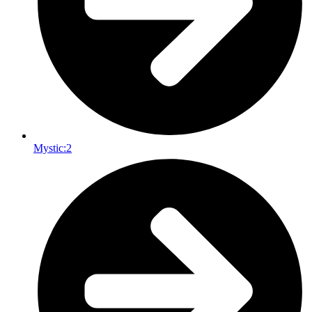
Mystic:
2