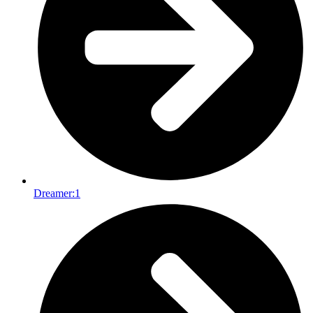
Dreamer:
1