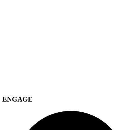
ENGAGE