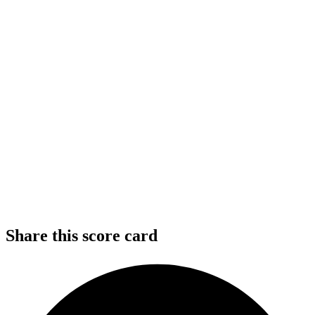
Share this score card