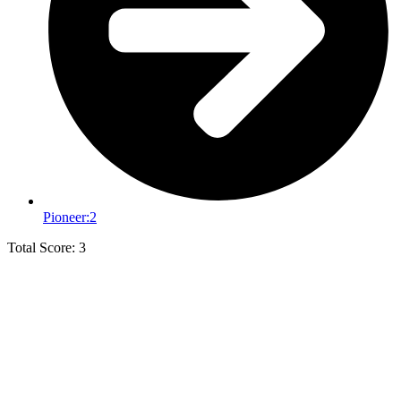
Pioneer:
2
Total Score: 3