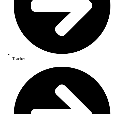
Teacher