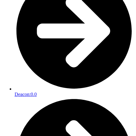
Deacon:
0.0