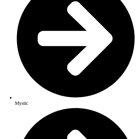
Mystic