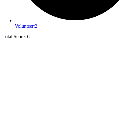
Volunteer:
2
Total Score: 6