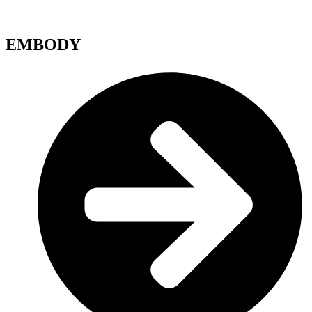
EMBODY