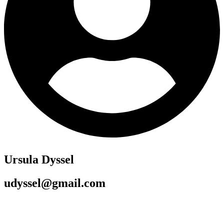
Ursula Dyssel
udyssel@gmail.com