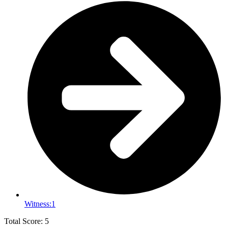
Witness:
1
Total Score: 5