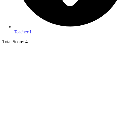
Teacher:
1
Total Score: 4