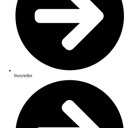
Storyteller