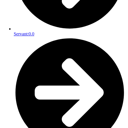
Servant:
0.0