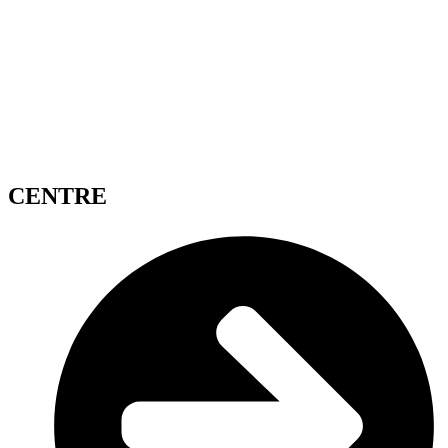
CENTRE