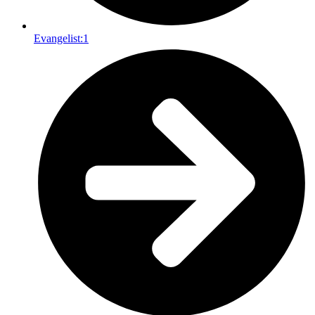
Evangelist:
1