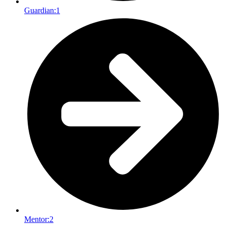
Guardian:
1
Mentor:
2