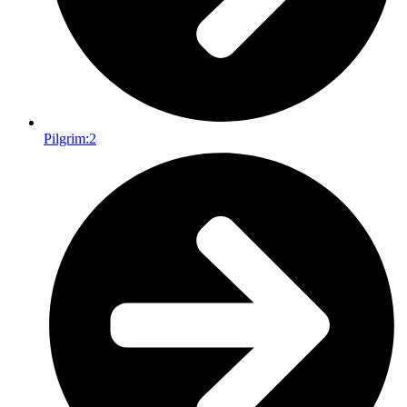
Pilgrim:
2