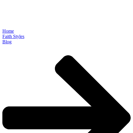
Home
Faith Styles
Blog