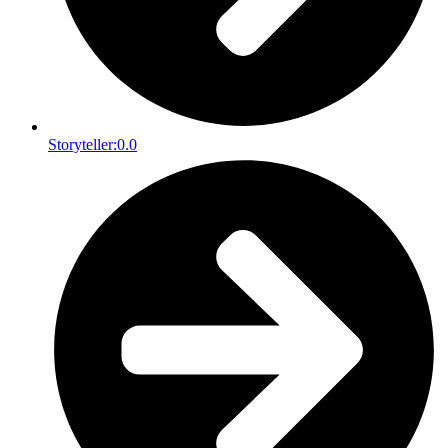
Storyteller:
0.0