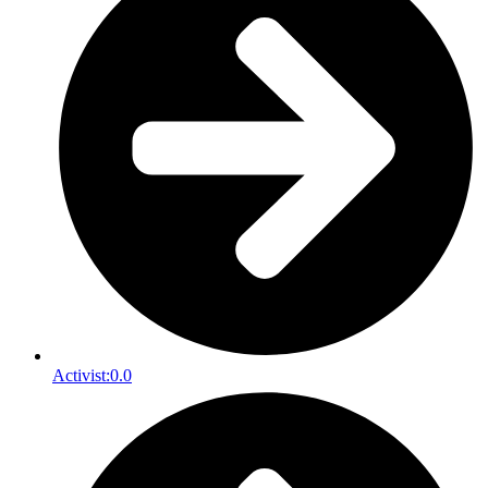
Activist:
0.0