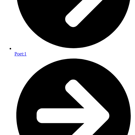
Poet:
1