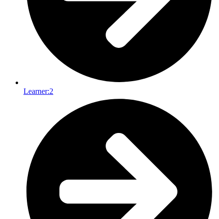
Learner:
2