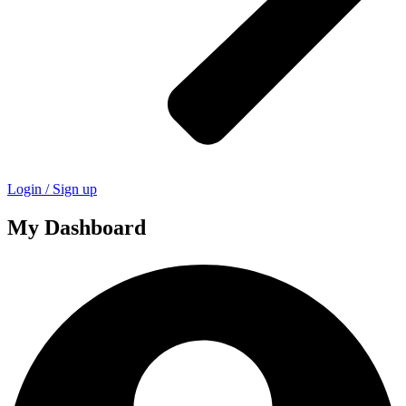
Login / Sign up
My Dashboard