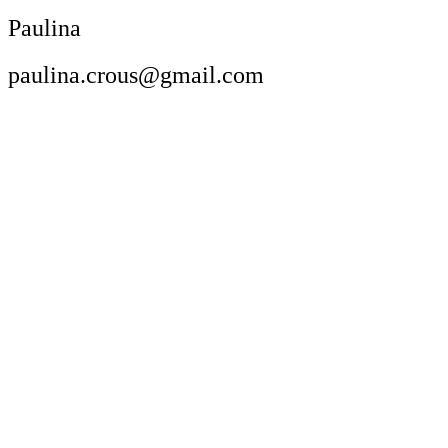
Paulina
paulina.crous@gmail.com