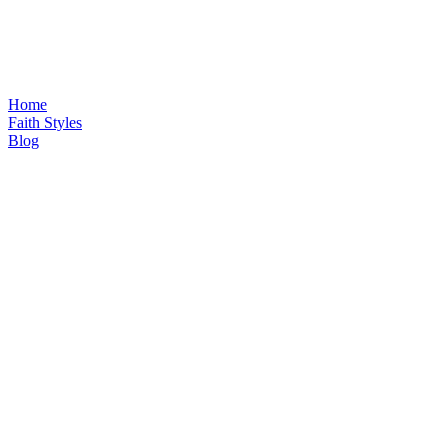
Home
Faith Styles
Blog