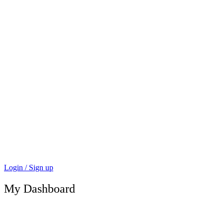
Login / Sign up
My Dashboard