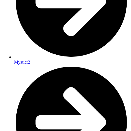
Mystic:
2