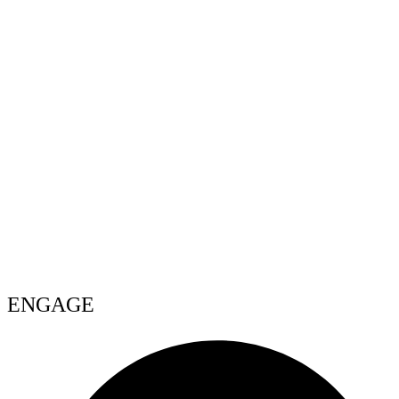
ENGAGE