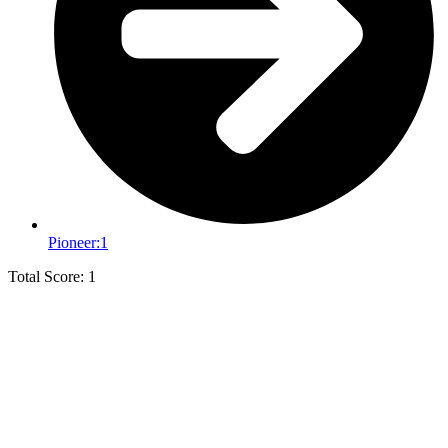
Pioneer:
1
Total Score: 1