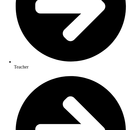
Teacher