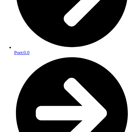
Poet:
0.0