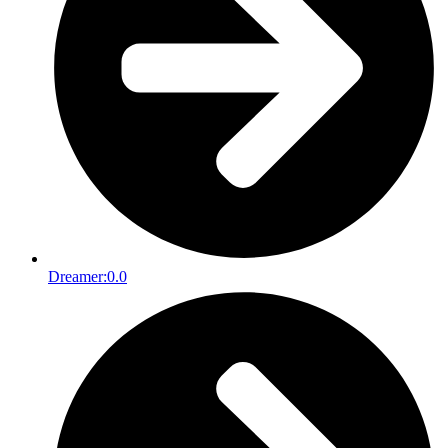
Dreamer:
0.0