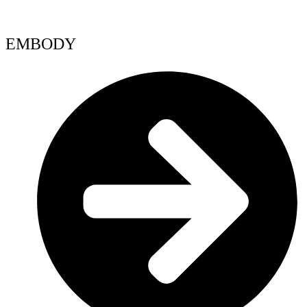
EMBODY