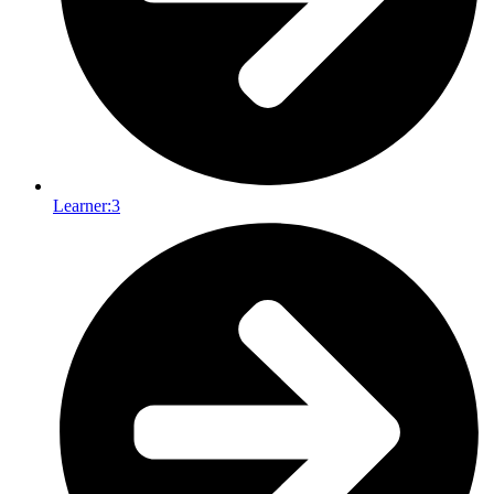
Learner:
3