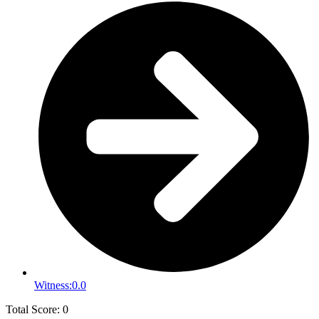
Witness:
0.0
Total Score: 0