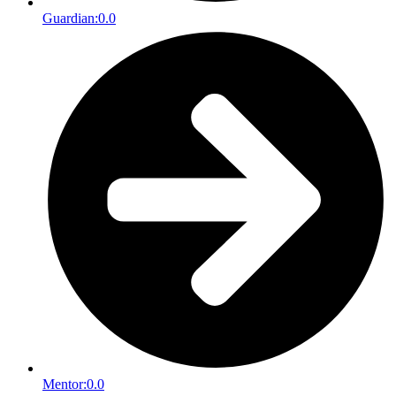
Guardian:
0.0
Mentor:
0.0