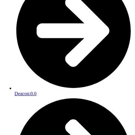
Deacon:
0.0