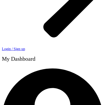
Login / Sign up
My Dashboard