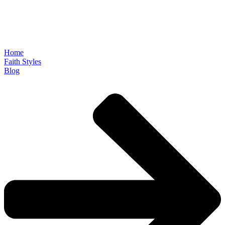
Home
Faith Styles
Blog