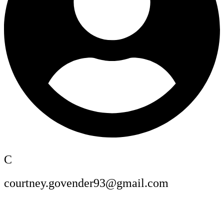
C
courtney.govender93@gmail.com