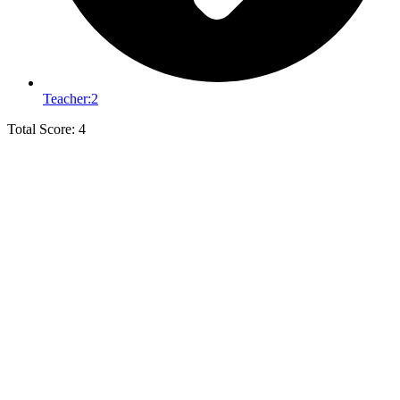
Teacher:
2
Total Score: 4