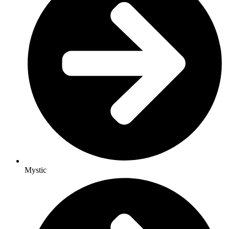
Mystic