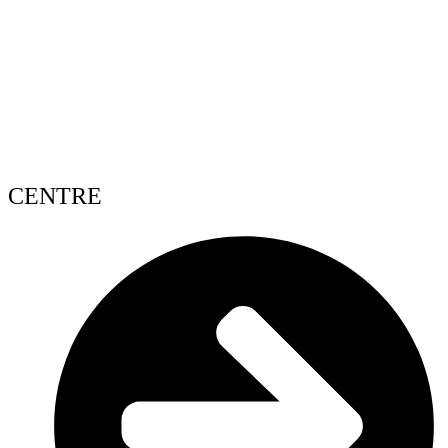
CENTRE