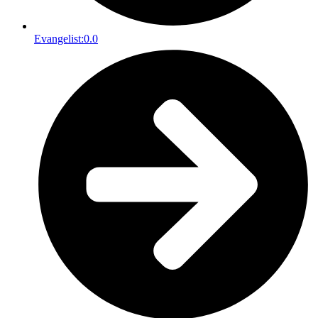
Evangelist:
0.0