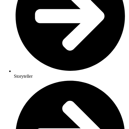
Storyteller