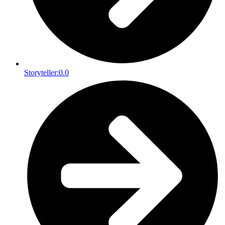
Storyteller:
0.0