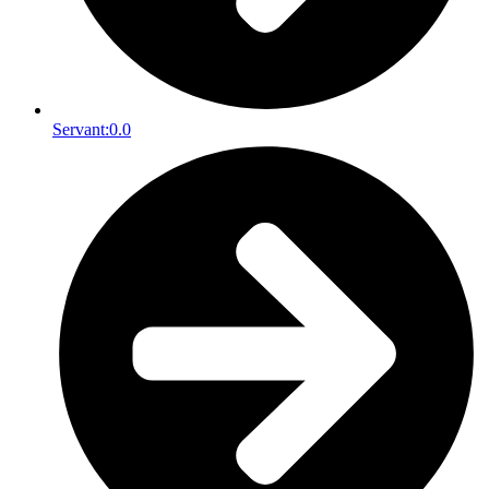
Servant:
0.0