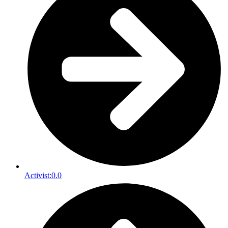
Activist:
0.0