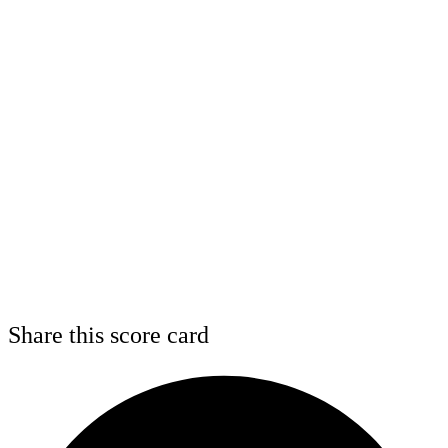
Share this score card