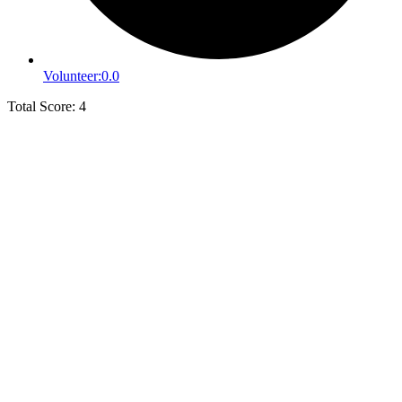
Volunteer:
0.0
Total Score: 4