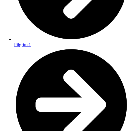
Pilgrim:
1