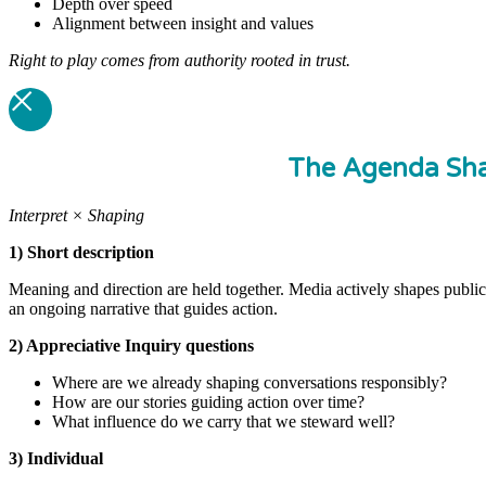
Depth over speed
Alignment between insight and values
Right to play comes from authority rooted in trust.
The Agenda Sha
Interpret × Shaping
1) Short description
Meaning and direction are held together. Media actively shapes publi
an ongoing narrative that guides action.
2) Appreciative Inquiry questions
Where are we already shaping conversations responsibly?
How are our stories guiding action over time?
What influence do we carry that we steward well?
3) Individual