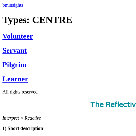
Skip
bminsights
to
content
Types:
CENTRE
Volunteer
Servant
Pilgrim
Learner
All rights reserved
The Reflecti
Interpret × Reactive
1) Short description