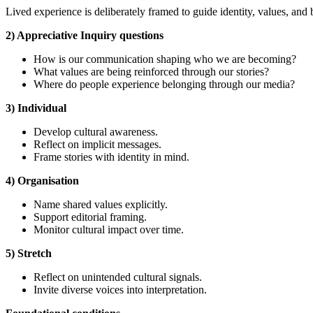
Lived experience is deliberately framed to guide identity, values, and 
2) Appreciative Inquiry questions
How is our communication shaping who we are becoming?
What values are being reinforced through our stories?
Where do people experience belonging through our media?
3) Individual
Develop cultural awareness.
Reflect on implicit messages.
Frame stories with identity in mind.
4) Organisation
Name shared values explicitly.
Support editorial framing.
Monitor cultural impact over time.
5) Stretch
Reflect on unintended cultural signals.
Invite diverse voices into interpretation.