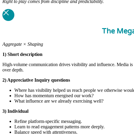
Right to play comes from discipline and predictability.
The Meg
Aggregate × Shaping
1) Short description
High-volume communication drives visibility and influence. Media is 
over depth.
2) Appreciative Inquiry questions
Where has visibility helped us reach people we otherwise woul
How has momentum energised our work?
What influence are we already exercising well?
3) Individual
Refine platform-specific messaging.
Learn to read engagement patterns more deeply.
Balance speed with attentiveness.