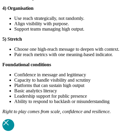
4) Organisation
Use reach strategically, not randomly.
Align visibility with purpose.
Support teams managing high output.
5) Stretch
Choose one high-reach message to deepen with context.
Pair reach metrics with one meaning-based indicator.
Foundational
conditions
Confidence in message and legitimacy
Capacity to handle visibility and scrutiny
Platforms that can sustain high output
Basic analytics literacy
Leadership support for public presence
Ability to respond to backlash or misunderstanding
Right to play comes from scale, confidence and resilience.