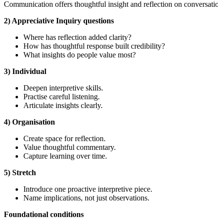
Communication offers thoughtful insight and reflection on conversatio
2) Appreciative Inquiry questions
Where has reflection added clarity?
How has thoughtful response built credibility?
What insights do people value most?
3) Individual
Deepen interpretive skills.
Practise careful listening.
Articulate insights clearly.
4) Organisation
Create space for reflection.
Value thoughtful commentary.
Capture learning over time.
5) Stretch
Introduce one proactive interpretive piece.
Name implications, not just observations.
Foundational
conditions