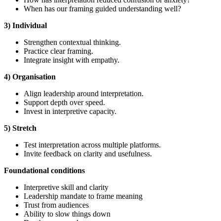
When has our framing guided understanding well?
3) Individual
Strengthen contextual thinking.
Practice clear framing.
Integrate insight with empathy.
4) Organisation
Align leadership around interpretation.
Support depth over speed.
Invest in interpretive capacity.
5) Stretch
Test interpretation across multiple platforms.
Invite feedback on clarity and usefulness.
Foundational
conditions
Interpretive skill and clarity
Leadership mandate to frame meaning
Trust from audiences
Ability to slow things down