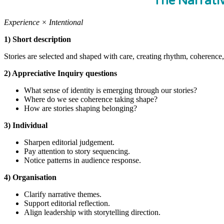
The Narrati
Experience × Intentional
1) Short description
Stories are selected and shaped with care, creating rhythm, coherence,
2) Appreciative Inquiry questions
What sense of identity is emerging through our stories?
Where do we see coherence taking shape?
How are stories shaping belonging?
3) Individual
Sharpen editorial judgement.
Pay attention to story sequencing.
Notice patterns in audience response.
4) Organisation
Clarify narrative themes.
Support editorial reflection.
Align leadership with storytelling direction.