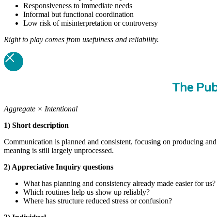
Responsiveness to immediate needs
Informal but functional coordination
Low risk of misinterpretation or controversy
Right to play comes from usefulness and reliability.
The Pub
Aggregate × Intentional
1) Short description
Communication is planned and consistent, focusing on producing and di
meaning is still largely unprocessed.
2) Appreciative Inquiry questions
What has planning and consistency already made easier for us?
Which routines help us show up reliably?
Where has structure reduced stress or confusion?