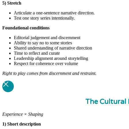
5) Stretch
Articulate a one-sentence narrative direction.
Test one story series intentionally.
Foundational
conditions
Editorial judgement and discernment
Ability to say no to some stories
Shared understanding of narrative direction
Time to reflect and curate
Leadership alignment around storytelling
Respect for coherence over volume
Right to play comes from discernment and restraint.
The Cultural 
Experience × Shaping
1) Short description