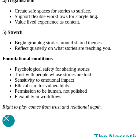
4) Organisation
Create safe spaces for stories to surface.
Support flexible workflows for storytelling.
Value lived experience as content.
5) Stretch
Begin grouping stories around shared themes.
Reflect quarterly on what stories are teaching you.
Foundational
conditions
Psychological safety for sharing stories
Trust with people whose stories are told
Sensitivity to emotional impact
Ethical care for vulnerability
Permission to be human, not polished
Flexibility in workflows
Right to play comes from trust and relational depth.