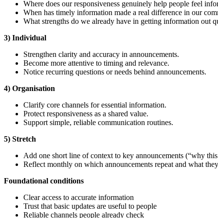
Where does our responsiveness genuinely help people feel info
When has timely information made a real difference in our co
What strengths do we already have in getting information out q
3) Individual
Strengthen clarity and accuracy in announcements.
Become more attentive to timing and relevance.
Notice recurring questions or needs behind announcements.
4) Organisation
Clarify core channels for essential information.
Protect responsiveness as a shared value.
Support simple, reliable communication routines.
5) Stretch
Add one short line of context to key announcements (“why this 
Reflect monthly on which announcements repeat and what they 
Foundational
conditions
Clear access to accurate information
Trust that basic updates are useful to people
Reliable channels people already check