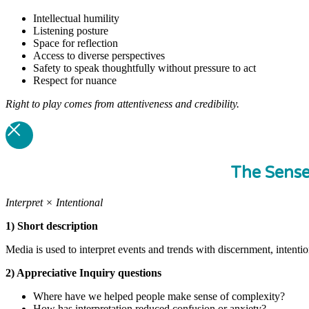
Intellectual humility
Listening posture
Space for reflection
Access to diverse perspectives
Safety to speak thoughtfully without pressure to act
Respect for nuance
Right to play comes from attentiveness and credibility.
The Sens
Interpret × Intentional
1) Short description
Media is used to interpret events and trends with discernment, intenti
2) Appreciative Inquiry questions
Where have we helped people make sense of complexity?
How has interpretation reduced confusion or anxiety?