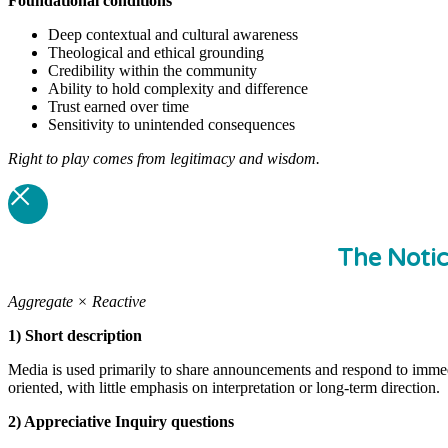
Foundational
conditions
Deep contextual and cultural awareness
Theological and ethical grounding
Credibility within the community
Ability to hold complexity and difference
Trust earned over time
Sensitivity to unintended consequences
Right to play comes from legitimacy and wisdom.
The Noti
Aggregate × Reactive
1) Short description
Media is used primarily to share announcements and respond to immedi
oriented, with little emphasis on interpretation or long-term direction.
2) Appreciative Inquiry questions