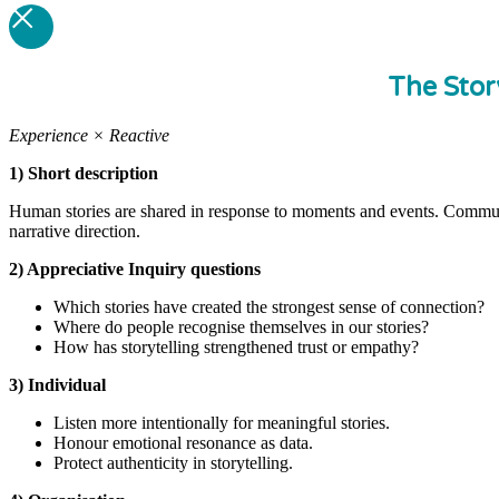
The Stor
Experience × Reactive
1) Short description
Human stories are shared in response to moments and events. Commun
narrative direction.
2) Appreciative Inquiry questions
Which stories have created the strongest sense of connection?
Where do people recognise themselves in our stories?
How has storytelling strengthened trust or empathy?
3) Individual
Listen more intentionally for meaningful stories.
Honour emotional resonance as data.
Protect authenticity in storytelling.