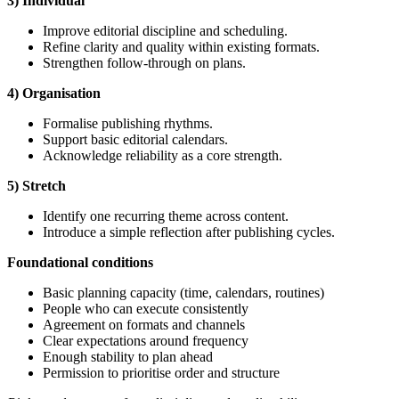
3) Individual
Improve editorial discipline and scheduling.
Refine clarity and quality within existing formats.
Strengthen follow-through on plans.
4) Organisation
Formalise publishing rhythms.
Support basic editorial calendars.
Acknowledge reliability as a core strength.
5) Stretch
Identify one recurring theme across content.
Introduce a simple reflection after publishing cycles.
Foundational
conditions
Basic planning capacity (time, calendars, routines)
People who can execute consistently
Agreement on formats and channels
Clear expectations around frequency
Enough stability to plan ahead
Permission to prioritise order and structure