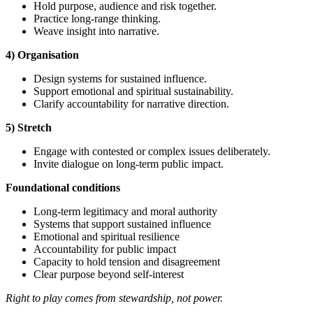
Hold purpose, audience and risk together.
Practice long-range thinking.
Weave insight into narrative.
4) Organisation
Design systems for sustained influence.
Support emotional and spiritual sustainability.
Clarify accountability for narrative direction.
5) Stretch
Engage with contested or complex issues deliberately.
Invite dialogue on long-term public impact.
Foundational
conditions
Long-term legitimacy and moral authority
Systems that support sustained influence
Emotional and spiritual resilience
Accountability for public impact
Capacity to hold tension and disagreement
Clear purpose beyond self-interest
Right to play comes from stewardship, not power.