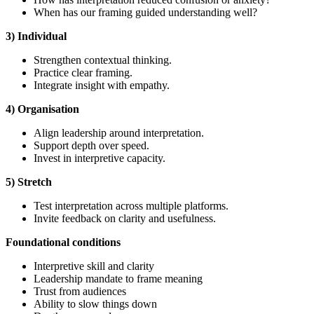
When has our framing guided understanding well?
3) Individual
Strengthen contextual thinking.
Practice clear framing.
Integrate insight with empathy.
4) Organisation
Align leadership around interpretation.
Support depth over speed.
Invest in interpretive capacity.
5) Stretch
Test interpretation across multiple platforms.
Invite feedback on clarity and usefulness.
Foundational
conditions
Interpretive skill and clarity
Leadership mandate to frame meaning
Trust from audiences
Ability to slow things down