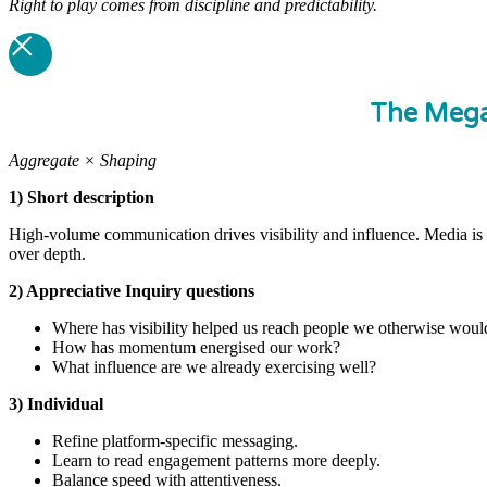
Right to play comes from discipline and predictability.
The Meg
Aggregate × Shaping
1) Short description
High-volume communication drives visibility and influence. Media is 
over depth.
2) Appreciative Inquiry questions
Where has visibility helped us reach people we otherwise woul
How has momentum energised our work?
What influence are we already exercising well?
3) Individual
Refine platform-specific messaging.
Learn to read engagement patterns more deeply.
Balance speed with attentiveness.