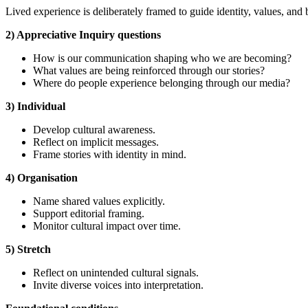
Lived experience is deliberately framed to guide identity, values, and 
2) Appreciative Inquiry questions
How is our communication shaping who we are becoming?
What values are being reinforced through our stories?
Where do people experience belonging through our media?
3) Individual
Develop cultural awareness.
Reflect on implicit messages.
Frame stories with identity in mind.
4) Organisation
Name shared values explicitly.
Support editorial framing.
Monitor cultural impact over time.
5) Stretch
Reflect on unintended cultural signals.
Invite diverse voices into interpretation.