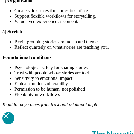
4) Organisation
Create safe spaces for stories to surface.
Support flexible workflows for storytelling.
Value lived experience as content.
5) Stretch
Begin grouping stories around shared themes.
Reflect quarterly on what stories are teaching you.
Foundational
conditions
Psychological safety for sharing stories
Trust with people whose stories are told
Sensitivity to emotional impact
Ethical care for vulnerability
Permission to be human, not polished
Flexibility in workflows
Right to play comes from trust and relational depth.