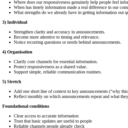
Where does our responsiveness genuinely help people feel info
When has timely information made a real difference in our co
What strengths do we already have in getting information out q
3) Individual
Strengthen clarity and accuracy in announcements.
Become more attentive to timing and relevance.
Notice recurring questions or needs behind announcements.
4) Organisation
Clarify core channels for essential information.
Protect responsiveness as a shared value.
Support simple, reliable communication routines.
5) Stretch
Add one short line of context to key announcements (“why this 
Reflect monthly on which announcements repeat and what they 
Foundational
conditions
Clear access to accurate information
Trust that basic updates are useful to people
Reliable channels people already check