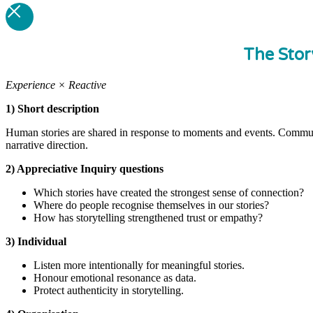
The Stor
Experience × Reactive
1) Short description
Human stories are shared in response to moments and events. Commun
narrative direction.
2) Appreciative Inquiry questions
Which stories have created the strongest sense of connection?
Where do people recognise themselves in our stories?
How has storytelling strengthened trust or empathy?
3) Individual
Listen more intentionally for meaningful stories.
Honour emotional resonance as data.
Protect authenticity in storytelling.