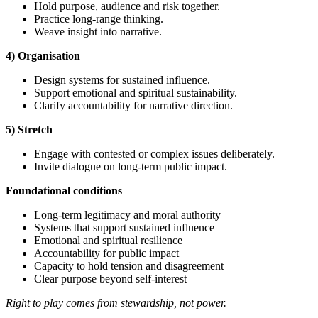
Hold purpose, audience and risk together.
Practice long-range thinking.
Weave insight into narrative.
4) Organisation
Design systems for sustained influence.
Support emotional and spiritual sustainability.
Clarify accountability for narrative direction.
5) Stretch
Engage with contested or complex issues deliberately.
Invite dialogue on long-term public impact.
Foundational
conditions
Long-term legitimacy and moral authority
Systems that support sustained influence
Emotional and spiritual resilience
Accountability for public impact
Capacity to hold tension and disagreement
Clear purpose beyond self-interest
Right to play comes from stewardship, not power.