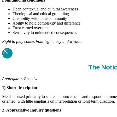
Foundational
conditions
Deep contextual and cultural awareness
Theological and ethical grounding
Credibility within the community
Ability to hold complexity and difference
Trust earned over time
Sensitivity to unintended consequences
Right to play comes from legitimacy and wisdom.
The Noti
Aggregate × Reactive
1) Short description
Media is used primarily to share announcements and respond to immedi
oriented, with little emphasis on interpretation or long-term direction.
2) Appreciative Inquiry questions