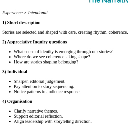
The Narrati
Experience × Intentional
1) Short description
Stories are selected and shaped with care, creating rhythm, coherence,
2) Appreciative Inquiry questions
What sense of identity is emerging through our stories?
Where do we see coherence taking shape?
How are stories shaping belonging?
3) Individual
Sharpen editorial judgement.
Pay attention to story sequencing.
Notice patterns in audience response.
4) Organisation
Clarify narrative themes.
Support editorial reflection.
Align leadership with storytelling direction.