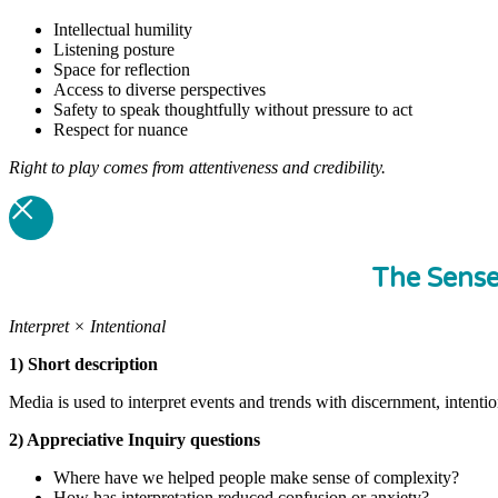
Intellectual humility
Listening posture
Space for reflection
Access to diverse perspectives
Safety to speak thoughtfully without pressure to act
Respect for nuance
Right to play comes from attentiveness and credibility.
The Sens
Interpret × Intentional
1) Short description
Media is used to interpret events and trends with discernment, intenti
2) Appreciative Inquiry questions
Where have we helped people make sense of complexity?
How has interpretation reduced confusion or anxiety?