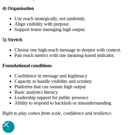
4) Organisation
Use reach strategically, not randomly.
Align visibility with purpose.
Support teams managing high output.
5) Stretch
Choose one high-reach message to deepen with context.
Pair reach metrics with one meaning-based indicator.
Foundational
conditions
Confidence in message and legitimacy
Capacity to handle visibility and scrutiny
Platforms that can sustain high output
Basic analytics literacy
Leadership support for public presence
Ability to respond to backlash or misunderstanding
Right to play comes from scale, confidence and resilience.