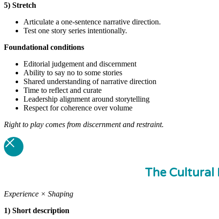
5) Stretch
Articulate a one-sentence narrative direction.
Test one story series intentionally.
Foundational
conditions
Editorial judgement and discernment
Ability to say no to some stories
Shared understanding of narrative direction
Time to reflect and curate
Leadership alignment around storytelling
Respect for coherence over volume
Right to play comes from discernment and restraint.
The Cultural 
Experience × Shaping
1) Short description