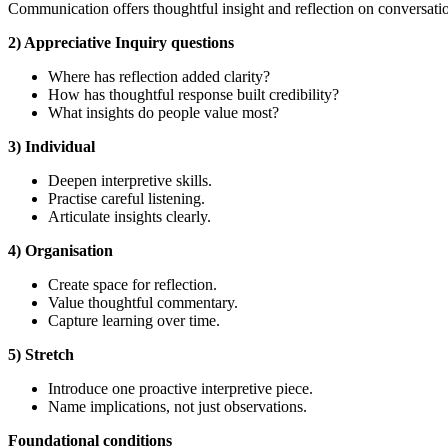
Communication offers thoughtful insight and reflection on conversatio
2) Appreciative Inquiry questions
Where has reflection added clarity?
How has thoughtful response built credibility?
What insights do people value most?
3) Individual
Deepen interpretive skills.
Practise careful listening.
Articulate insights clearly.
4) Organisation
Create space for reflection.
Value thoughtful commentary.
Capture learning over time.
5) Stretch
Introduce one proactive interpretive piece.
Name implications, not just observations.
Foundational
conditions