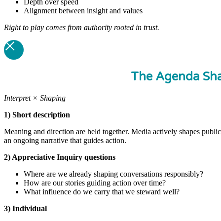
Depth over speed
Alignment between insight and values
Right to play comes from authority rooted in trust.
The Agenda Sha
Interpret × Shaping
1) Short description
Meaning and direction are held together. Media actively shapes publi
an ongoing narrative that guides action.
2) Appreciative Inquiry questions
Where are we already shaping conversations responsibly?
How are our stories guiding action over time?
What influence do we carry that we steward well?
3) Individual