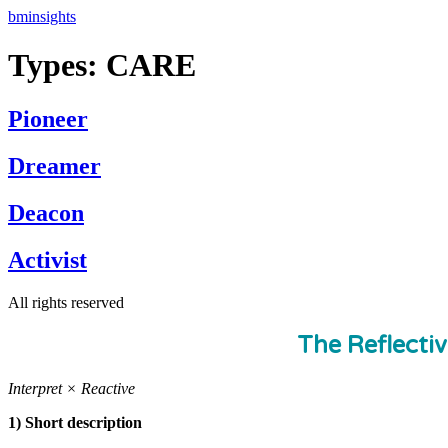
Skip
bminsights
to
content
Types:
CARE
Pioneer
Dreamer
Deacon
Activist
All rights reserved
The Reflecti
Interpret × Reactive
1) Short description