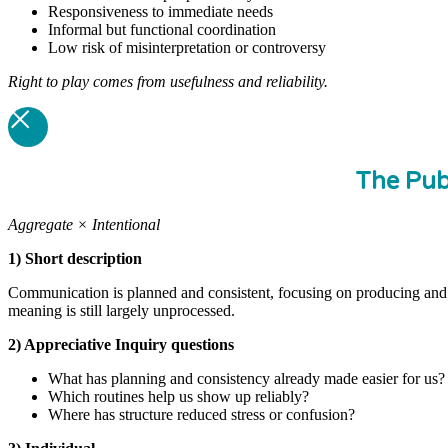
Responsiveness to immediate needs
Informal but functional coordination
Low risk of misinterpretation or controversy
Right to play comes from usefulness and reliability.
The Pub
Aggregate × Intentional
1) Short description
Communication is planned and consistent, focusing on producing and di
meaning is still largely unprocessed.
2) Appreciative Inquiry questions
What has planning and consistency already made easier for us?
Which routines help us show up reliably?
Where has structure reduced stress or confusion?