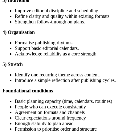
3) Individual
Improve editorial discipline and scheduling.
Refine clarity and quality within existing formats.
Strengthen follow-through on plans.
4) Organisation
Formalise publishing rhythms.
Support basic editorial calendars.
Acknowledge reliability as a core strength.
5) Stretch
Identify one recurring theme across content.
Introduce a simple reflection after publishing cycles.
Foundational
conditions
Basic planning capacity (time, calendars, routines)
People who can execute consistently
Agreement on formats and channels
Clear expectations around frequency
Enough stability to plan ahead
Permission to prioritise order and structure