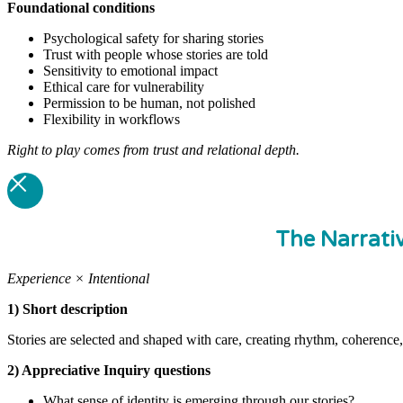
Foundational
conditions
Psychological safety for sharing stories
Trust with people whose stories are told
Sensitivity to emotional impact
Ethical care for vulnerability
Permission to be human, not polished
Flexibility in workflows
Right to play comes from trust and relational depth.
The Narrati
Experience × Intentional
1) Short description
Stories are selected and shaped with care, creating rhythm, coherence,
2) Appreciative Inquiry questions
What sense of identity is emerging through our stories?