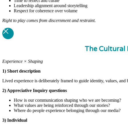
Time to reflect and curate
Leadership alignment around storytelling
Respect for coherence over volume
Right to play comes from discernment and restraint.
The Cultural 
Experience × Shaping
1) Short description
Lived experience is deliberately framed to guide identity, values, and 
2) Appreciative Inquiry questions
How is our communication shaping who we are becoming?
What values are being reinforced through our stories?
Where do people experience belonging through our media?
3) Individual