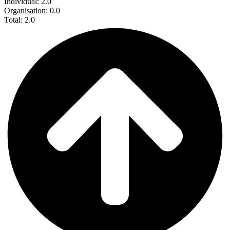
Individual: 2.0
Organisation: 0.0
Total: 2.0