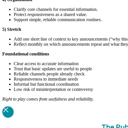
Clarify core channels for essential information.
Protect responsiveness as a shared value.
Support simple, reliable communication routines.
5) Stretch
Add one short line of context to key announcements (“why this 
Reflect monthly on which announcements repeat and what they 
Foundational
conditions
Clear access to accurate information
Trust that basic updates are useful to people
Reliable channels people already check
Responsiveness to immediate needs
Informal but functional coordination
Low risk of misinterpretation or controversy
Right to play comes from usefulness and reliability.
The Pub