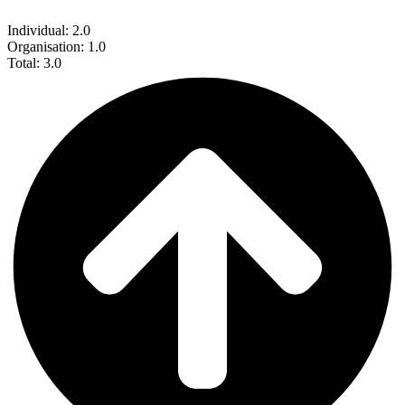
Individual: 2.0
Organisation: 1.0
Total: 3.0