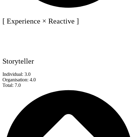
[ Experience × Reactive ]
Storyteller
Individual: 3.0
Organisation: 4.0
Total: 7.0