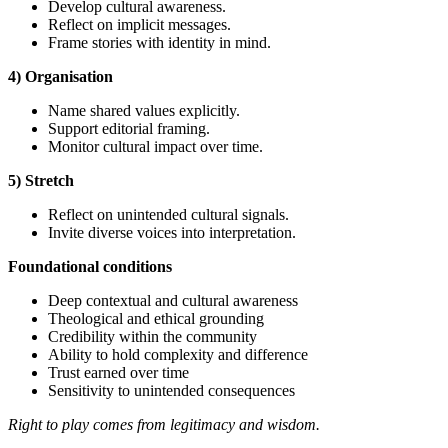
Develop cultural awareness.
Reflect on implicit messages.
Frame stories with identity in mind.
4) Organisation
Name shared values explicitly.
Support editorial framing.
Monitor cultural impact over time.
5) Stretch
Reflect on unintended cultural signals.
Invite diverse voices into interpretation.
Foundational
conditions
Deep contextual and cultural awareness
Theological and ethical grounding
Credibility within the community
Ability to hold complexity and difference
Trust earned over time
Sensitivity to unintended consequences
Right to play comes from legitimacy and wisdom.