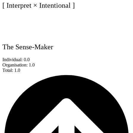
[ Interpret × Intentional ]
The Sense-Maker
Individual: 0.0
Organisation: 1.0
Total: 1.0