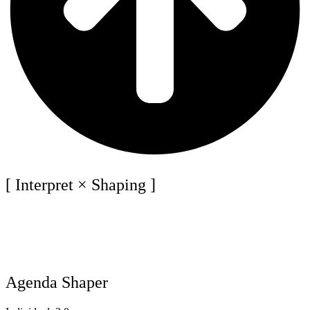
[ Interpret × Shaping ]
Agenda Shaper