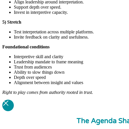
Align leadership around interpretation.
Support depth over speed.
Invest in interpretive capacity.
5) Stretch
Test interpretation across multiple platforms.
Invite feedback on clarity and usefulness.
Foundational
conditions
Interpretive skill and clarity
Leadership mandate to frame meaning
Trust from audiences
Ability to slow things down
Depth over speed
Alignment between insight and values
Right to play comes from authority rooted in trust.
The Agenda Sha