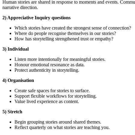
Human stories are shared in response to moments and events. Commun
narrative direction.
2) Appreciative Inquiry questions
Which stories have created the strongest sense of connection?
Where do people recognise themselves in our stories?
How has storytelling strengthened trust or empathy?
3) Individual
Listen more intentionally for meaningful stories.
Honour emotional resonance as data.
Protect authenticity in storytelling.
4) Organisation
Create safe spaces for stories to surface.
Support flexible workflows for storytelling.
Value lived experience as content.
5) Stretch
Begin grouping stories around shared themes.
Reflect quarterly on what stories are teaching you.