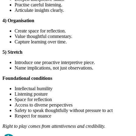
Practise careful listening.
Articulate insights clearly.
4) Organisation
Create space for reflection.
Value thoughtful commentary.
Capture learning over time.
5) Stretch
Introduce one proactive interpretive piece.
Name implications, not just observations.
Foundational
conditions
Intellectual humility
Listening posture
Space for reflection
Access to diverse perspectives
Safety to speak thoughtfully without pressure to act
Respect for nuance
Right to play comes from attentiveness and credibility.