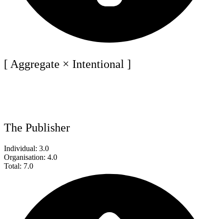
[ Aggregate × Intentional ]
The Publisher
Individual: 3.0
Organisation: 4.0
Total: 7.0