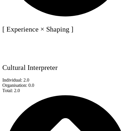
[ Experience × Shaping ]
Cultural Interpreter
Individual: 2.0
Organisation: 0.0
Total: 2.0