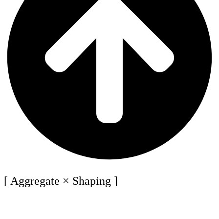
[ Aggregate × Shaping ]