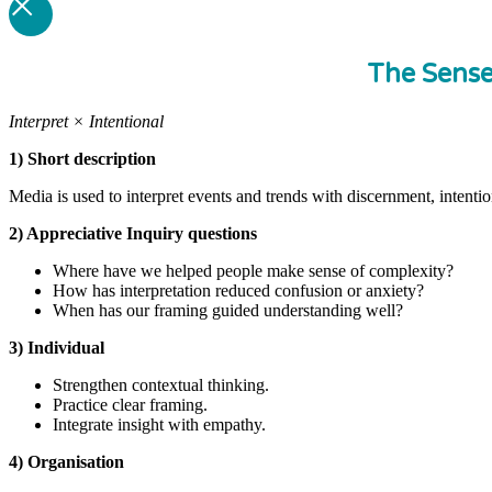
The Sens
Interpret × Intentional
1) Short description
Media is used to interpret events and trends with discernment, intenti
2) Appreciative Inquiry questions
Where have we helped people make sense of complexity?
How has interpretation reduced confusion or anxiety?
When has our framing guided understanding well?
3) Individual
Strengthen contextual thinking.
Practice clear framing.
Integrate insight with empathy.
4) Organisation