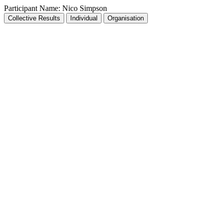
Participant Name:
Nico Simpson
Collective Results
Individual
Organisation