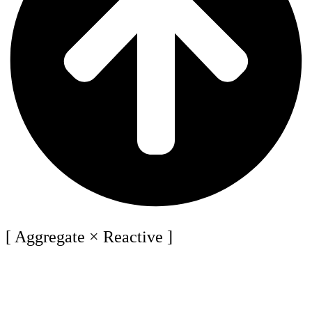
[ Aggregate × Reactive ]