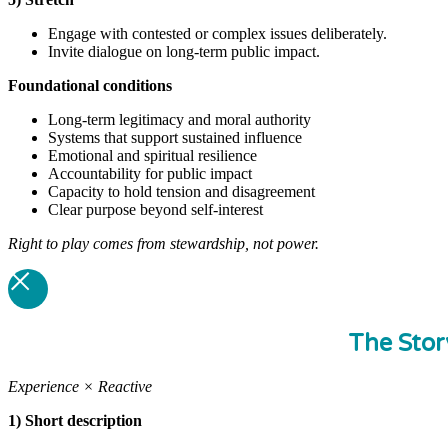
Engage with contested or complex issues deliberately.
Invite dialogue on long-term public impact.
Foundational
conditions
Long-term legitimacy and moral authority
Systems that support sustained influence
Emotional and spiritual resilience
Accountability for public impact
Capacity to hold tension and disagreement
Clear purpose beyond self-interest
Right to play comes from stewardship, not power.
The Stor
Experience × Reactive
1) Short description