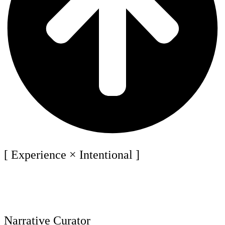
[ Experience × Intentional ]
Narrative Curator