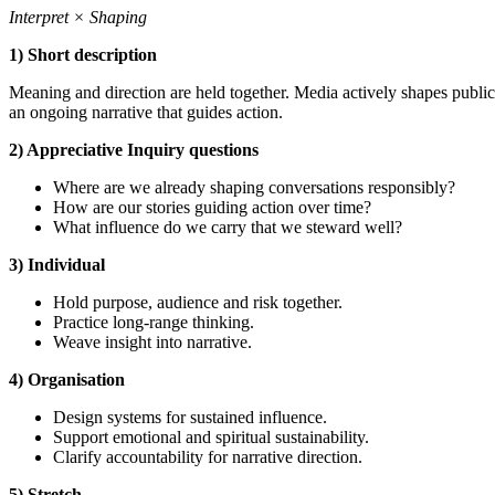
Interpret × Shaping
1) Short description
Meaning and direction are held together. Media actively shapes publi
an ongoing narrative that guides action.
2) Appreciative Inquiry questions
Where are we already shaping conversations responsibly?
How are our stories guiding action over time?
What influence do we carry that we steward well?
3) Individual
Hold purpose, audience and risk together.
Practice long-range thinking.
Weave insight into narrative.
4) Organisation
Design systems for sustained influence.
Support emotional and spiritual sustainability.
Clarify accountability for narrative direction.
5) Stretch