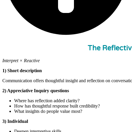
The Reflecti
Interpret × Reactive
1) Short description
Communication offers thoughtful insight and reflection on conversatio
2) Appreciative Inquiry questions
Where has reflection added clarity?
How has thoughtful response built credibility?
What insights do people value most?
3) Individual
Deepen interpretive skills.