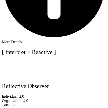
More Details
[ Interpret × Reactive ]
Reflective Observer
Individual: 2.0
Organisation: 4.0
Total: 6.0