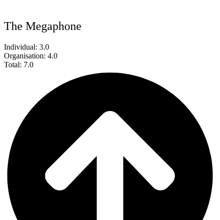
The Megaphone
Individual: 3.0
Organisation: 4.0
Total: 7.0