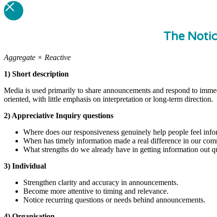
The Noti
Aggregate × Reactive
1) Short description
Media is used primarily to share announcements and respond to immedi
oriented, with little emphasis on interpretation or long-term direction.
2) Appreciative Inquiry questions
Where does our responsiveness genuinely help people feel info
When has timely information made a real difference in our co
What strengths do we already have in getting information out q
3) Individual
Strengthen clarity and accuracy in announcements.
Become more attentive to timing and relevance.
Notice recurring questions or needs behind announcements.
4) Organisation