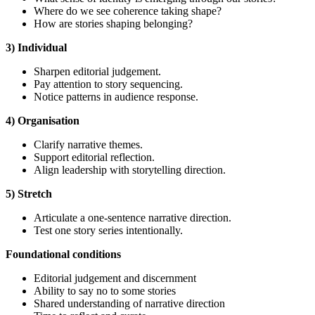
Where do we see coherence taking shape?
How are stories shaping belonging?
3) Individual
Sharpen editorial judgement.
Pay attention to story sequencing.
Notice patterns in audience response.
4) Organisation
Clarify narrative themes.
Support editorial reflection.
Align leadership with storytelling direction.
5) Stretch
Articulate a one-sentence narrative direction.
Test one story series intentionally.
Foundational
conditions
Editorial judgement and discernment
Ability to say no to some stories
Shared understanding of narrative direction