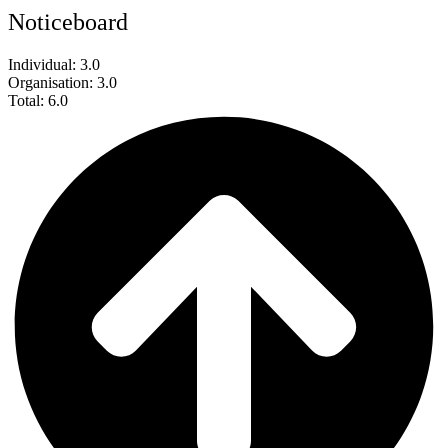
Noticeboard
Individual: 3.0
Organisation: 3.0
Total: 6.0